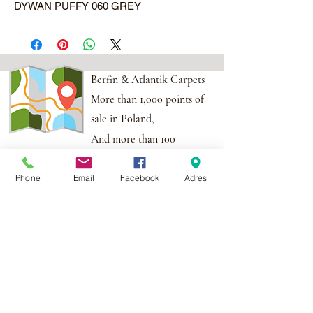
DYWAN PUFFY 060 GREY
Berfin & Atlantik Carpets
More than 1,000 points of
sale in Poland,
And more than 100
points in the EU
Phone
Email
Facebook
Adres
Adres:
Al. Krakowska 2,
Wola Mrokowska
05-552
NIP:PL1231435968
Contact:
berfin@berfindywany.com
Tel: +48 512 182 240