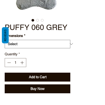
PUFFY 060 GREY
REVIEWS
Dimensions
*
Quantity
*
Add to Cart
Buy Now