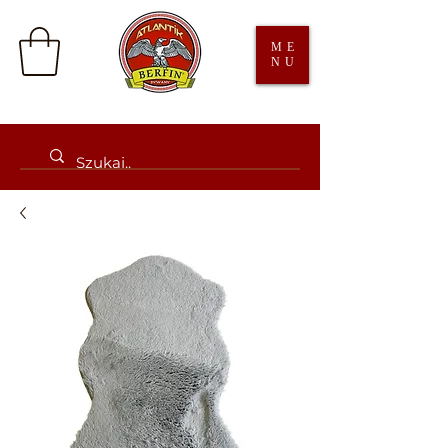
ME
NU