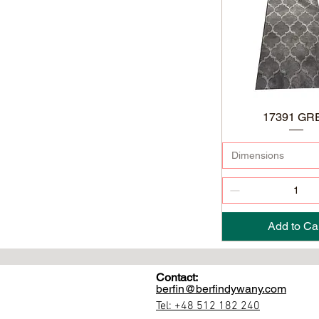
17391 GR
Dimensions
Add to Ca
Contact:
berfin@berfindywany.com
Tel: +48 512 182 240