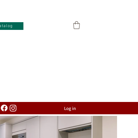
atalog
Log in