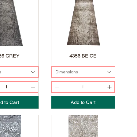
56 GREY
4356 BEIGE
s
Dimensions
d to Cart
Add to Cart