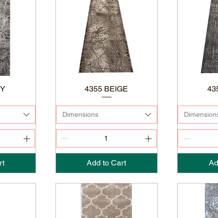
EY
4355 BEIGE
43
Dimensions
Dimension
rt
Add to Cart
Ad