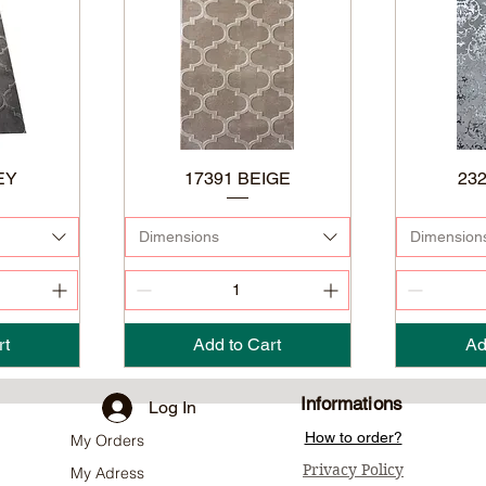
EY
17391 BEIGE
23
Dimensions
Dimension
rt
Add to Cart
Ad
Informations
Log In
How to order?
My Orders
Privacy Policy
My Adress