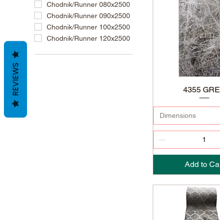
Chodnik/Runner 080x2500
Chodnik/Runner 090x2500
Chodnik/Runner 100x2500
Chodnik/Runner 120x2500
REVIEWS
4355 GR
Dimensions
Add to Ca