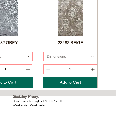
282 GREY
23282 BEIGE
s
Dimensions
d to Cart
Add to Cart
Godziny Pracy:
Poniedziałek - Piątek: 09.00 - 17.00
Weekendy : Zamknięte