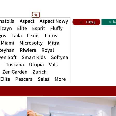
natolia
Aspect
Aspect Nowy
Filtruj
e-k
izayn
Elite
Esprit
Fluffy
gos
Laila
Lexus
Lotus
Miami
Microsofty
Mitra
Reyhan
Riwiera
Royal
ven Soft
Smart Kids
Softyna
o
Toscana
Utopia
Vals
Zen Garden
Zurich
Elite
Pescara
Sales
More