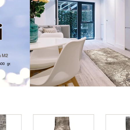
i
a M2
 gr.