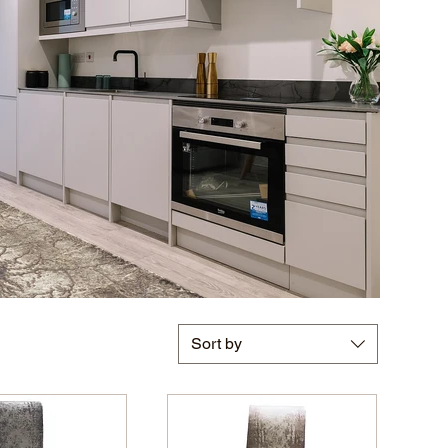
Sort by