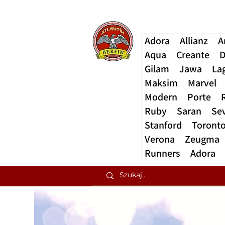
Adora
Allianz
A
Aqua
Creante
D
Gilam
Jawa
La
Maksim
Marvel
Modern
Porte
Ruby
Saran
Se
Stanford
Toront
Verona
Zeugma
Runners
Adora