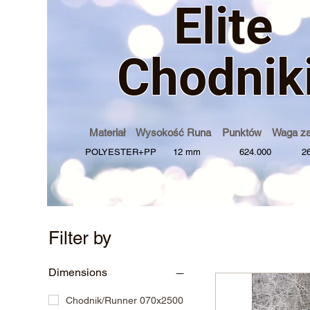
Elite
Chodnik
Materiał Wysokość Runa Punktów Waga z
POLYESTER+PP 12 mm 624.000 2600
Filter by
Dimensions
Chodnik/Runner 070x2500