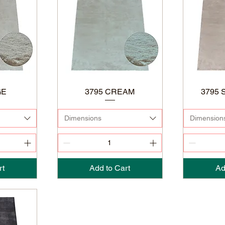
GE
3795 CREAM
3795 
Dimensions
Dimension
rt
Add to Cart
Ad