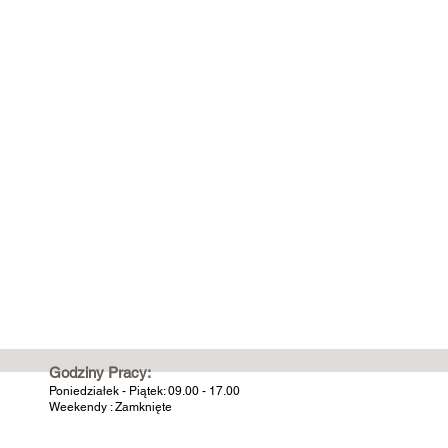
Godziny Pracy:
Poniedziałek - Piątek: 09.00 - 17.00
Weekendy : Zamknięte