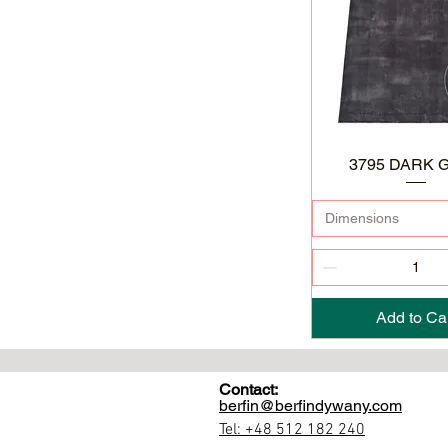
3795 DARK 
Dimensions
Add to Ca
Contact:
berfin@berfindywany.com
Tel: +48 512 182 240