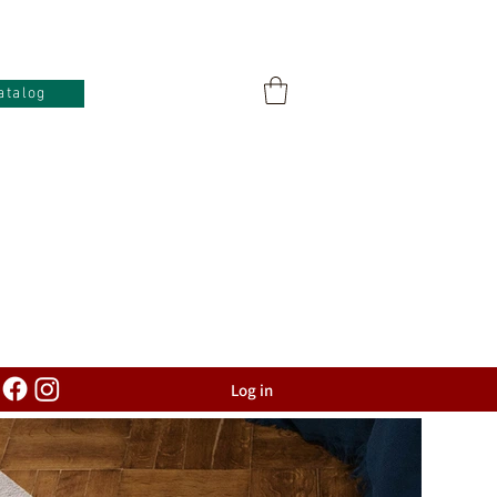
atalog
Log in