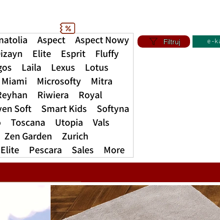
natolia
Aspect
Aspect Nowy
Filtruj
e-k
izayn
Elite
Esprit
Fluffy
gos
Laila
Lexus
Lotus
Miami
Microsofty
Mitra
Reyhan
Riwiera
Royal
ven Soft
Smart Kids
Softyna
o
Toscana
Utopia
Vals
Zen Garden
Zurich
Elite
Pescara
Sales
More