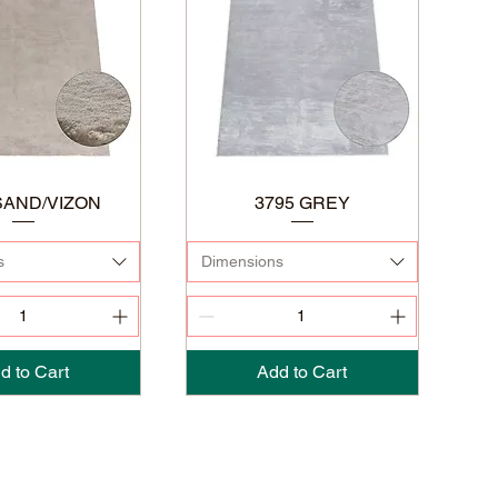
SAND/VIZON
3795 GREY
s
Dimensions
d to Cart
Add to Cart