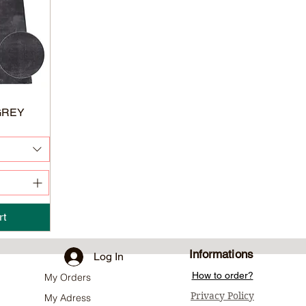
GREY
rt
Informations
Log In
How to order?
My Orders
Privacy Policy
My Adress