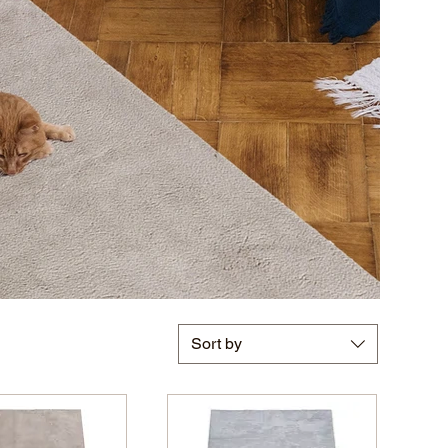
Sort by