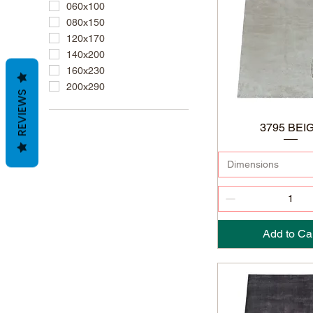
060x100
080x150
120x170
140x200
160x230
200x290
REVIEWS
3795 BEI
Dimensions
Add to Ca