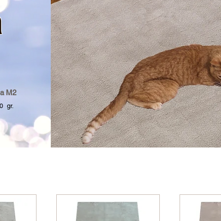
a
a M2
 gr.