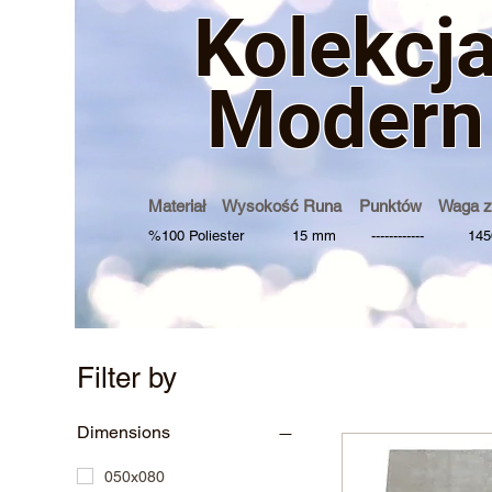
Kolek
cj
Modern
Materiał Wysokość Runa Punktów Waga z
%100 Poliester 15 mm ------------ 1450
Filter by
Dimensions
050x080