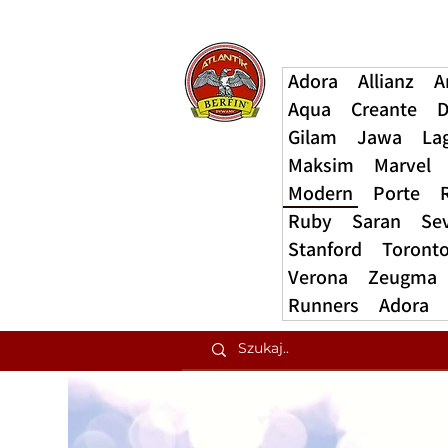
Adora
Allianz
A
Aqua
Creante
D
Gilam
Jawa
La
Maksim
Marvel
Modern
Porte
Ruby
Saran
Se
Stanford
Toront
Verona
Zeugma
Runners
Adora