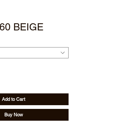
60 BEIGE
Add to Cart
Buy Now