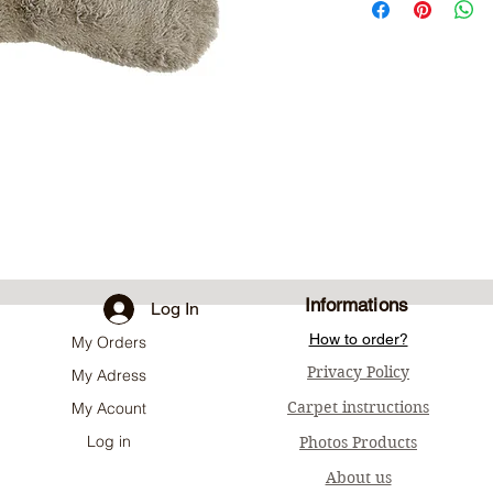
Informations
Log In
How to order?
My Orders
Privacy Policy
My Adress
Carpet instructions
My Acount
Log in
Photos Products
About us