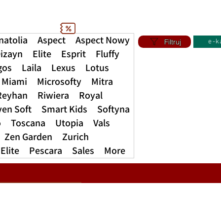
natolia
Aspect
Aspect Nowy
Filtruj
e-k
izayn
Elite
Esprit
Fluffy
gos
Laila
Lexus
Lotus
Miami
Microsofty
Mitra
Reyhan
Riwiera
Royal
ven Soft
Smart Kids
Softyna
o
Toscana
Utopia
Vals
Zen Garden
Zurich
Elite
Pescara
Sales
More