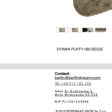
DYWAN PUFFY 060 BEIGE
Contact:
berfin@berfindywany.com
Tel: +48 512 182 240
Adres:
Al. Krakowska 2,
Wola Mrokowska
05-552
NIP:PL1231435968
© 2019 BERFIN&ATLANTIK Sp. Z o.o.