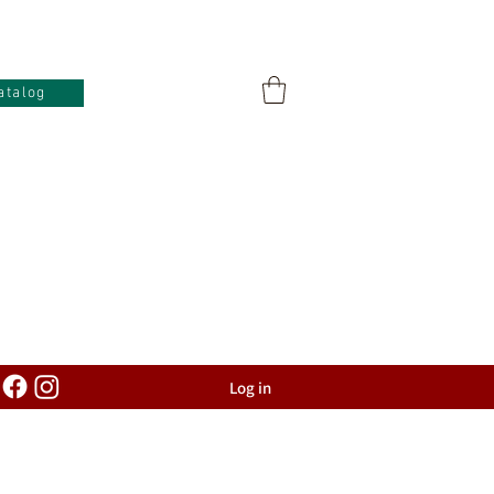
atalog
Log in