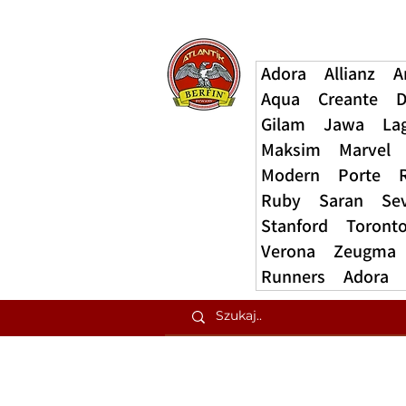
Adora
Allianz
A
Aqua
Creante
D
Gilam
Jawa
La
Maksim
Marvel
Modern
Porte
Ruby
Saran
Se
Stanford
Toront
Verona
Zeugma
Runners
Adora