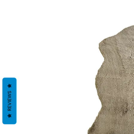
REVIEWS