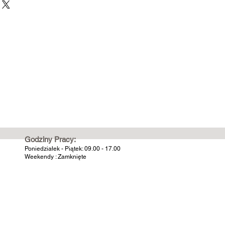
Godziny Pracy:
Poniedziałek - Piątek: 09.00 - 17.00
Weekendy : Zamknięte