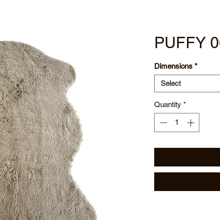
PUFFY 0
Dimensions
*
Select
Quantity
*