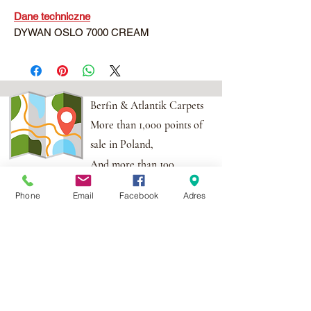
Dane techniczne
DYWAN OSLO 7000 CREAM
Berfin & Atlantik Carpets
More than 1,000 points of
sale in Poland,
And more than 100
points in the EU
Phone
Email
Facebook
Adres
Adres:
Al. Krakowska 2,
Wola Mrokowska
05-552
NIP:PL1231435968
Contact:
berfin@berfindywany.com