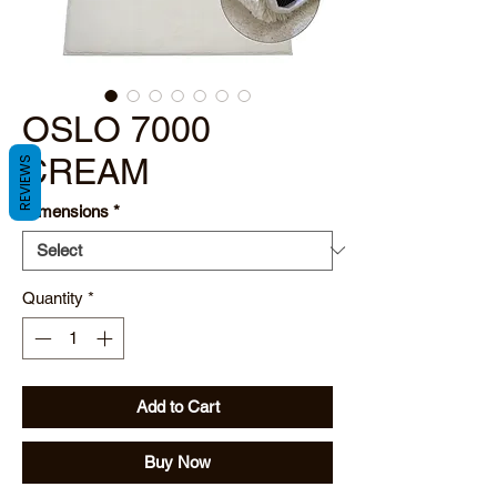
OSLO 7000
CREAM
REVIEWS
Dimensions
*
Quantity
*
Add to Cart
Buy Now