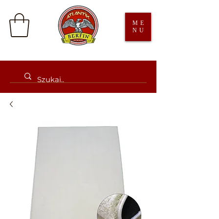
ME
NU