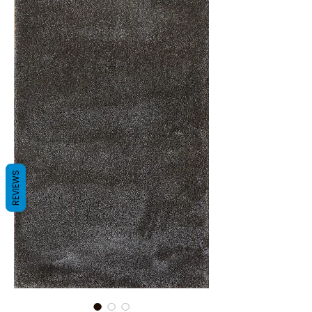
REVIEWS