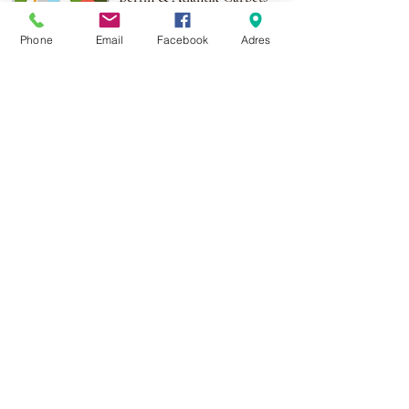
More than 1,000 points of
Phone
Email
Facebook
Adres
sale in Poland,
And more than 100
points in the EU
Adres:
Al. Krakowska 2,
Wola Mrokowska
05-552
NIP:PL1231435968
Contact:
berfin@berfindywany.com
Tel: +48 512 182 240
Godziny Pracy:
Poniedziałek - Piątek:
09.00 - 17.00
Weekendy : Zamknięte
© 2019 BERFIN&ATLANTIK Sp. Z o.o.