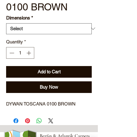
0100 BROWN
Dimensions
*
Quantity
*
Add to Cart
Buy Now
DYWAN TOSCANA 0100 BROWN
Berfin & Atlantik Carpets