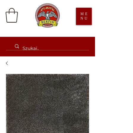
ME
NU