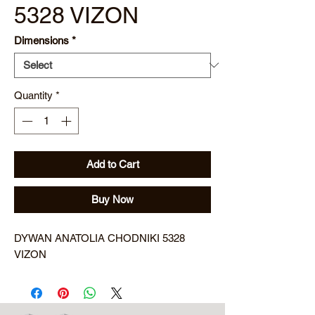
5328 VIZON
Dimensions
*
Quantity
*
Add to Cart
Buy Now
DYWAN ANATOLIA CHODNIKI 5328
VIZON