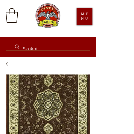
ME
NU