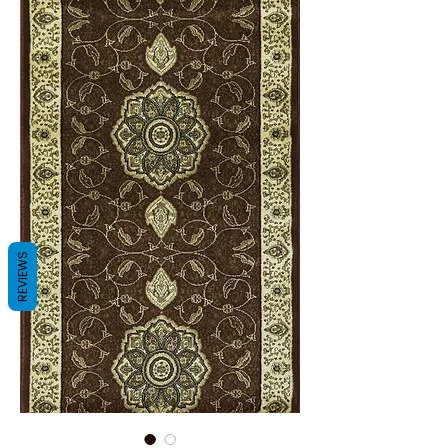
REVIEWS