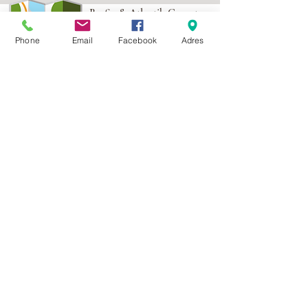
Berfin & Atlantik Carpets
More than 1,000 points of
Phone
Email
Facebook
Adres
sale in Poland,
And more than 100
points in the EU
Adres:
Al. Krakowska 2,
Wola Mrokowska
05-552
NIP:PL1231435968
Contact:
berfin@berfindywany.com
Tel: +48 512 182 240
Godziny Pracy:
Poniedziałek - Piątek:
09.00 - 17.00
Weekendy : Zamknięte