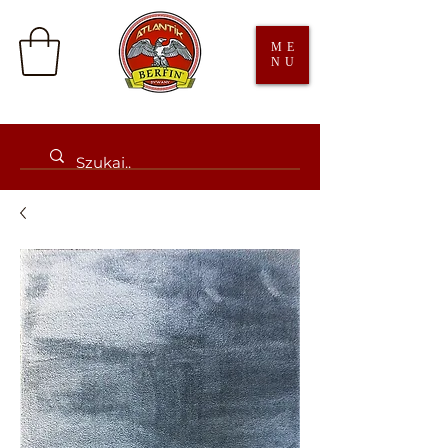
ME
NU