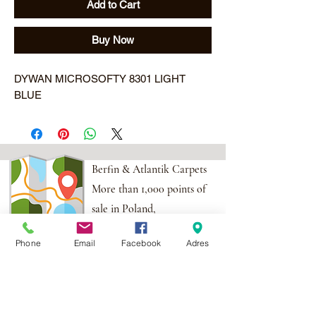
Add to Cart
Buy Now
DYWAN MICROSOFTY 8301 LIGHT 
BLUE
Berfin & Atlantik Carpets
More than 1,000 points of
sale in Poland,
And more than 100
Phone
Email
Facebook
Adres
points in the EU
Adres:
Al. Krakowska 2,
Wola Mrokowska
05-552