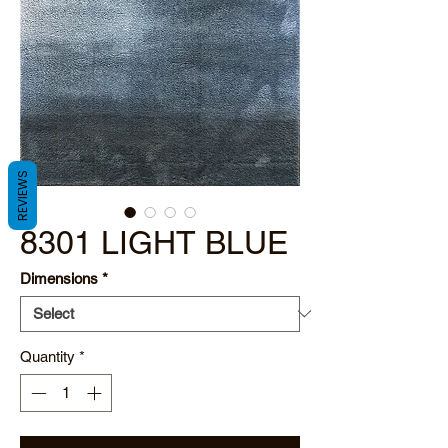
REVIEWS
8301 LIGHT BLUE
Dimensions
*
Quantity
*