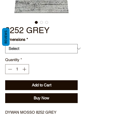
8252 GREY
REVIEWS
Dimensions
*
Quantity
*
Add to Cart
Buy Now
DYWAN MOSSO 8252 GREY