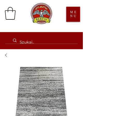
ME
NU