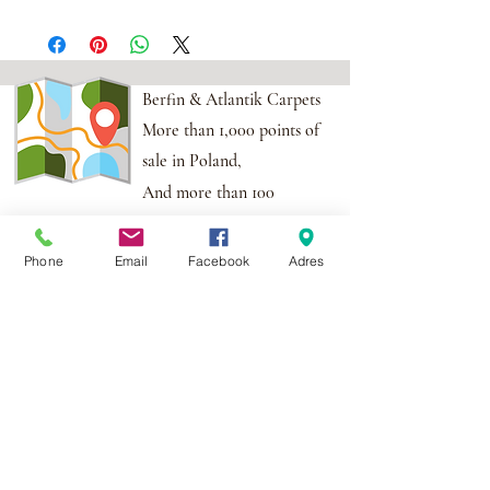
Berfin & Atlantik Carpets
More than 1,000 points of
sale in Poland,
And more than 100
points in the EU
Phone
Email
Facebook
Adres
Adres:
Al. Krakowska 2,
Wola Mrokowska
05-552
NIP:PL1231435968
Contact:
berfin@berfindywany.com
Tel: +48 512 182 240