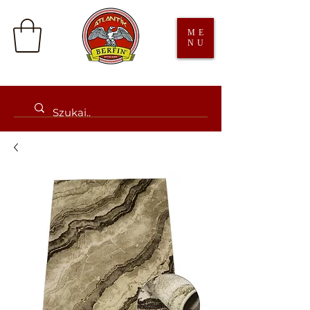
ME
NU