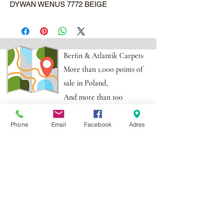
DYWAN WENUS 7772 BEIGE
Berfin & Atlantik Carpets
More than 1,000 points of
sale in Poland,
And more than 100
points in the EU
Phone
Email
Facebook
Adres
Adres:
Al. Krakowska 2,
Wola Mrokowska
05-552
NIP:PL1231435968
Contact:
berfin@berfindywany.com
Tel: +48 512 182 240