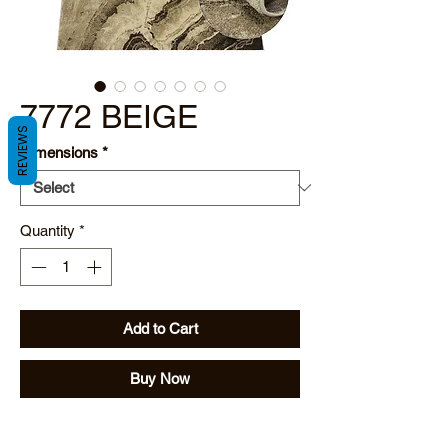
7772 BEIGE
REVIEWS
Dimensions
*
Quantity
*
Add to Cart
Buy Now