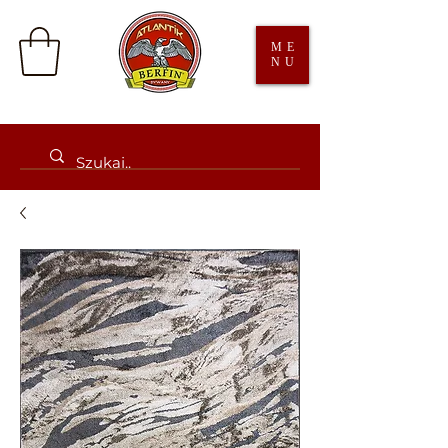
ME
NU