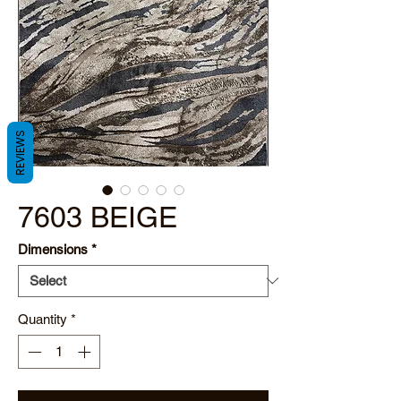
REVIEWS
7603 BEIGE
Dimensions
*
Quantity
*