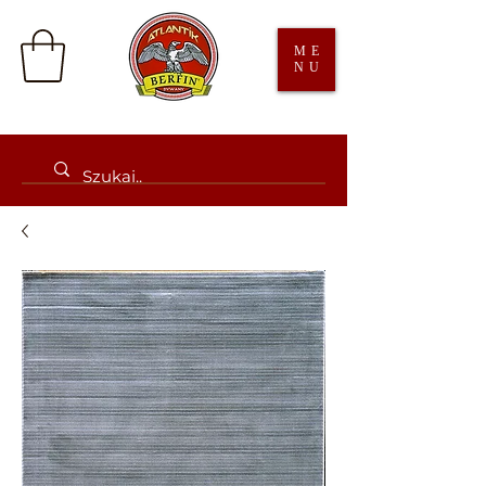
ME
NU