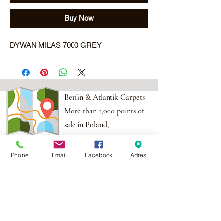
Buy Now
DYWAN MILAS 7000 GREY
Berfin & Atlantik Carpets
More than 1,000 points of
sale in Poland,
And more than 100
points in the EU
Phone
Email
Facebook
Adres
Adres:
Al. Krakowska 2,
Wola Mrokowska
05-552
NIP:PL1231435968