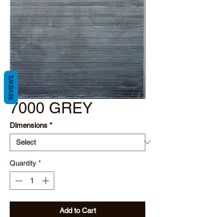
REVIEWS
7000 GREY
Dimensions
*
Quantity
*
Add to Cart