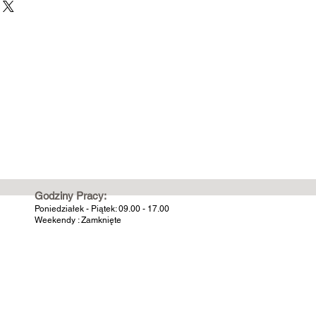
Godziny Pracy:
Poniedziałek - Piątek: 09.00 - 17.00
Weekendy : Zamknięte