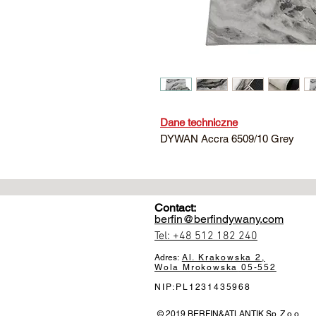
Dane techniczne
DYWAN Accra 6509/10 Grey
Contact:
berfin@berfindywany.com
Tel: +48 512 182 240
Adres:
Al. Krakowska 2,
Wola Mrokowska
05-552
NIP:PL1231435968
© 2019 BERFIN&ATLANTIK Sp. Z o.o.