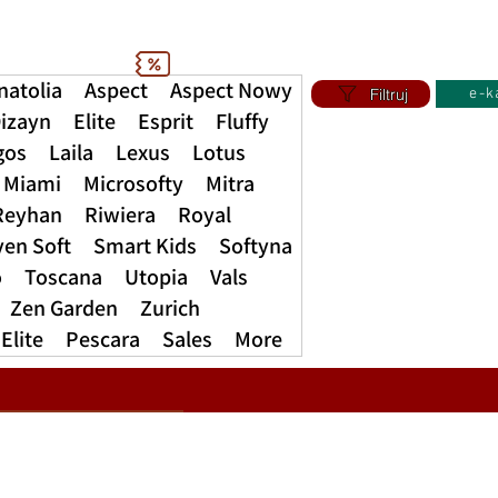
natolia
Aspect
Aspect Nowy
Filtruj
e-k
izayn
Elite
Esprit
Fluffy
gos
Laila
Lexus
Lotus
Miami
Microsofty
Mitra
Reyhan
Riwiera
Royal
ven Soft
Smart Kids
Softyna
o
Toscana
Utopia
Vals
Zen Garden
Zurich
Elite
Pescara
Sales
More