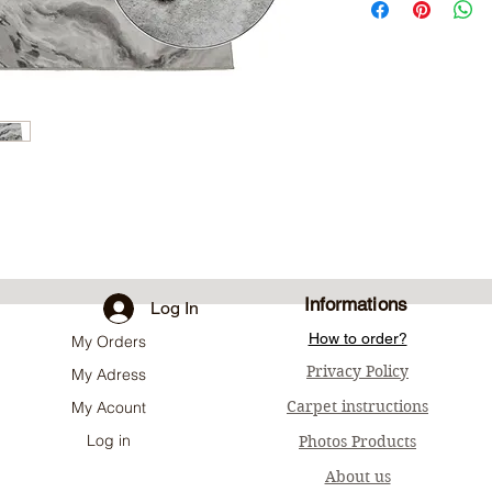
Informations
Log In
How to order?
My Orders
Privacy Policy
My Adress
Carpet instructions
My Acount
Log in
Photos Products
About us