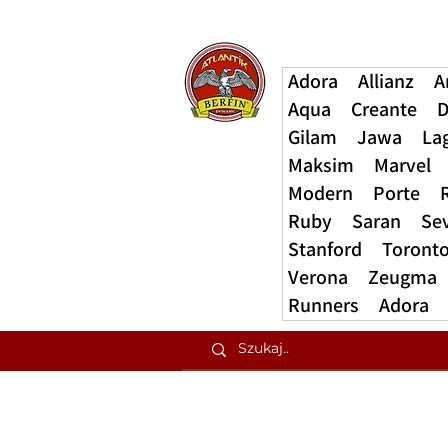
Adora
Allianz
A
Aqua
Creante
D
Gilam
Jawa
La
Maksim
Marvel
Modern
Porte
Ruby
Saran
Se
Stanford
Toront
Verona
Zeugma
Runners
Adora