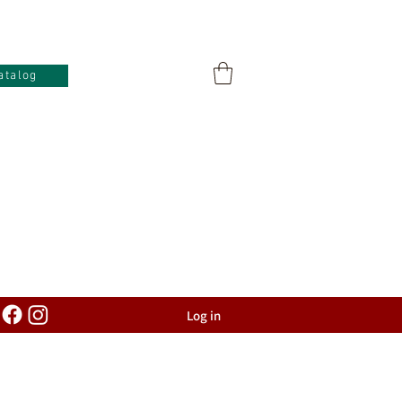
atalog
Log in