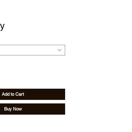
y
Add to Cart
Buy Now