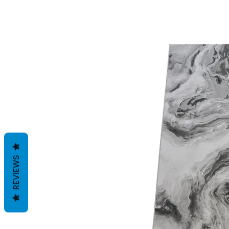
REVIEWS