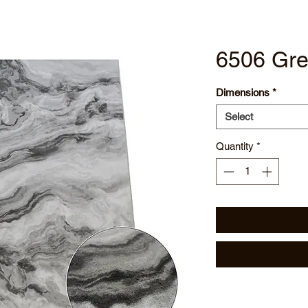
6506 Gre
Dimensions
*
Select
Quantity
*