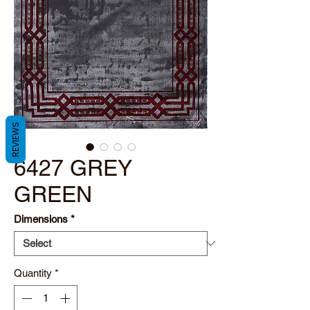
REVIEWS
6427 GREY
GREEN
Dimensions
*
Quantity
*