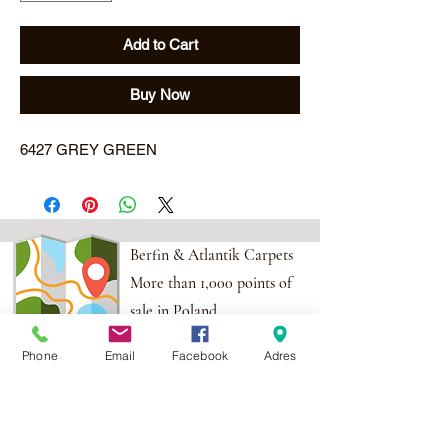
Add to Cart
Buy Now
6427 GREY GREEN
Berfin & Atlantik Carpets
More than 1,000 points of
sale in Poland,
And more than 100
Phone
Email
Facebook
Adres
points in the EU
Adres:
Al. Krakowska 2,