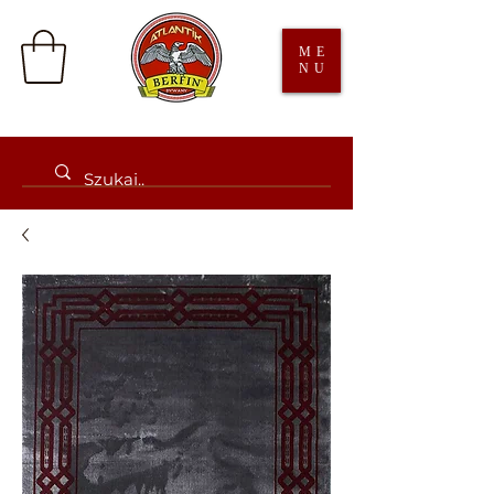
ME
NU