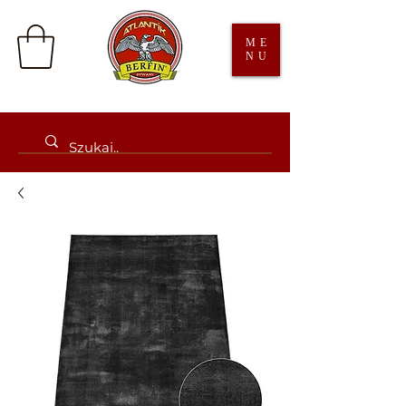
ME
NU