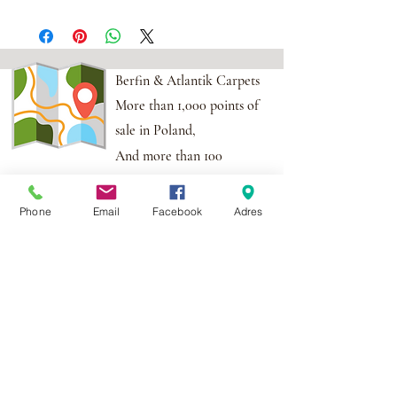
Berfin & Atlantik Carpets
More than 1,000 points of
sale in Poland,
And more than 100
points in the EU
Phone
Email
Facebook
Adres
Adres:
Al. Krakowska 2,
Wola Mrokowska
05-552
NIP:PL1231435968
Contact:
berfin@berfindywany.com
Tel: +48 512 182 240