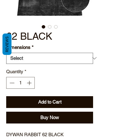
62 BLACK
REVIEWS
Dimensions
*
Quantity
*
Add to Cart
Buy Now
DYWAN RABBIT 62 BLACK