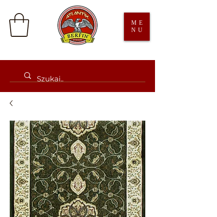
ME
NU