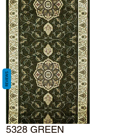
REVIEWS
5328 GREEN