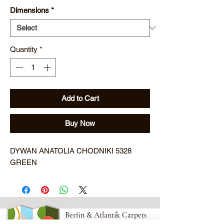
Dimensions
*
Quantity
*
Add to Cart
Buy Now
DYWAN ANATOLIA CHODNIKI 5328 
GREEN
Berfin & Atlantik Carpets