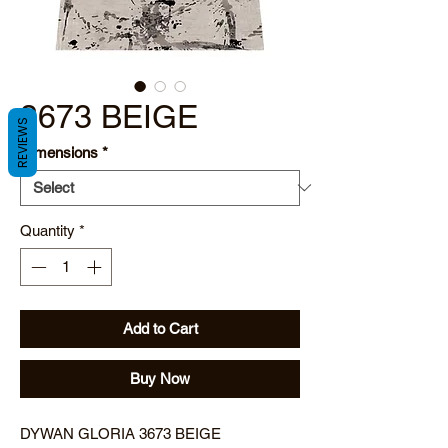
3673 BEIGE
REVIEWS
Dimensions
*
Quantity
*
Add to Cart
Buy Now
DYWAN GLORIA 3673 BEIGE