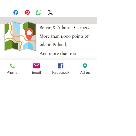
Berfin & Atlantik Carpets
More than 1,000 points of
sale in Poland,
And more than 100
points in the EU
Phone
Email
Facebook
Adres
Adres:
Al. Krakowska 2,
Wola Mrokowska
05-552
NIP:PL1231435968
Contact:
berfin@berfindywany.com
Tel: +48 512 182 240