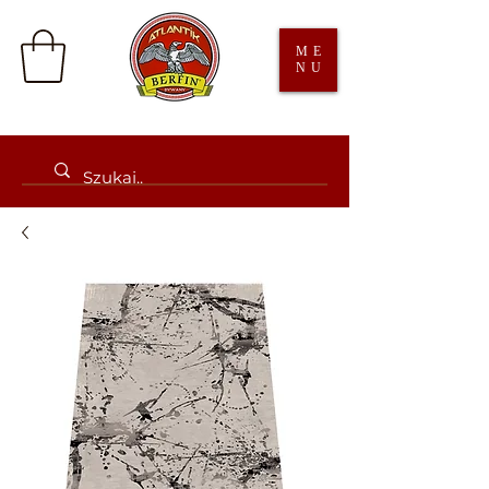
ME
NU