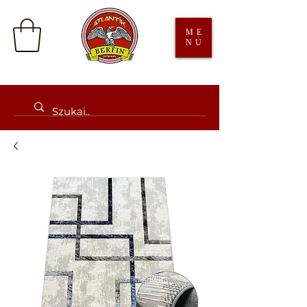
ME
NU