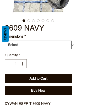
3609 NAVY
REVIEWS
Dimensions
*
Quantity
*
Add to Cart
Buy Now
DYWAN ESPRIT 3609 NAVY