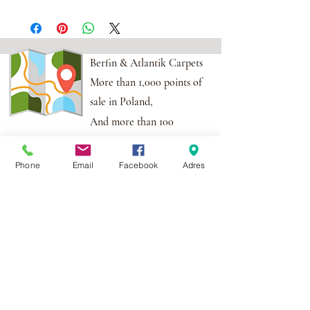
Berfin & Atlantik Carpets
More than 1,000 points of
sale in Poland,
And more than 100
points in the EU
Phone
Email
Facebook
Adres
Adres:
Al. Krakowska 2,
Wola Mrokowska
05-552
NIP:PL1231435968
Contact:
berfin@berfindywany.com
Tel: +48 512 182 240