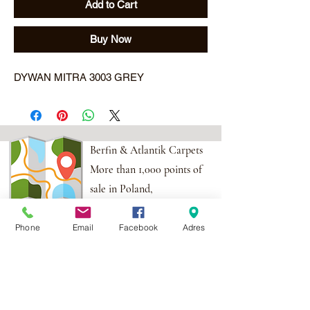
Add to Cart
Buy Now
DYWAN MITRA 3003 GREY
Berfin & Atlantik Carpets
More than 1,000 points of
sale in Poland,
And more than 100
Phone
Email
Facebook
Adres
points in the EU
Adres:
Al. Krakowska 2,
Wola Mrokowska
05-552