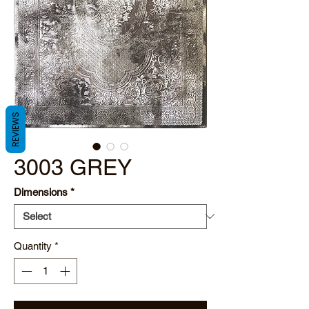
REVIEWS
3003 GREY
Dimensions
*
Quantity
*