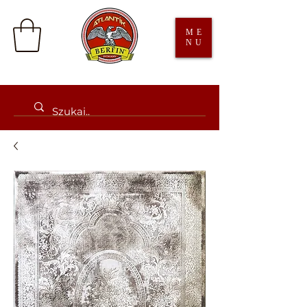
ME
NU