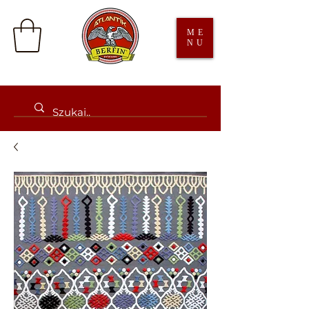
ME
NU