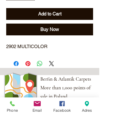
Add to Cart
Buy Now
2902 MULTICOLOR
Berfin & Atlantik Carpets
More than 1,000 points of
sale in Poland,
And more than 100
Phone
Email
Facebook
Adres
points in the EU
Adres:
Al. Krakowska 2,