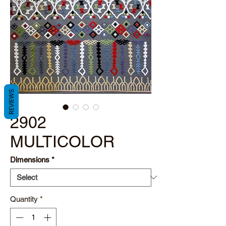
REVIEWS
2902
MULTICOLOR
Dimensions
*
Quantity
*