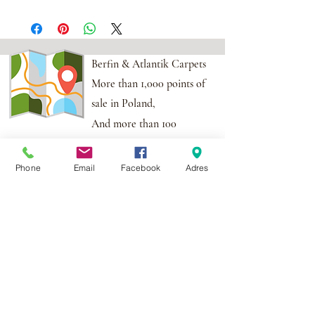
Berfin & Atlantik Carpets
More than 1,000 points of
sale in Poland,
And more than 100
points in the EU
Phone
Email
Facebook
Adres
Adres:
Al. Krakowska 2,
Wola Mrokowska
05-552
NIP:PL1231435968
Contact:
berfin@berfindywany.com
Tel: +48 512 182 240