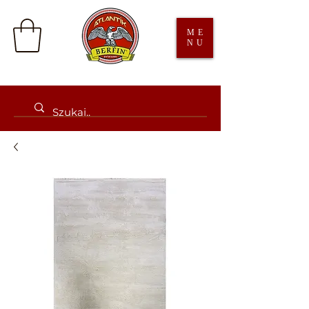
ME
NU