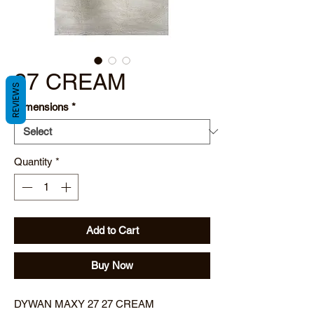
27 CREAM
REVIEWS
Dimensions
*
Quantity
*
Add to Cart
Buy Now
DYWAN MAXY 27 27 CREAM