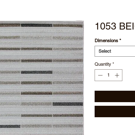
1053 BE
Dimensions
*
Select
Quantity
*