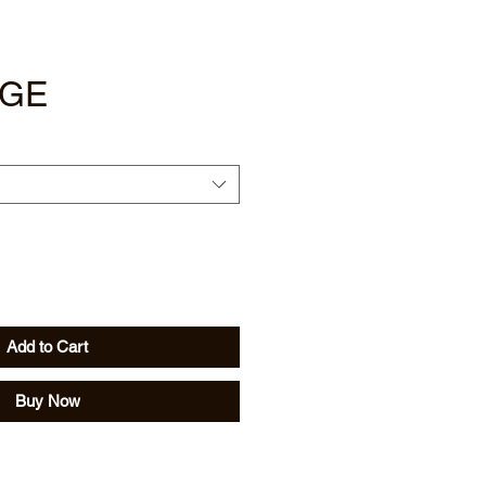
IGE
Add to Cart
Buy Now