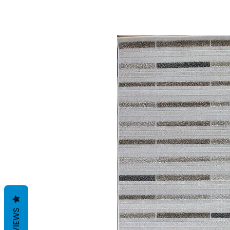
REVIEWS