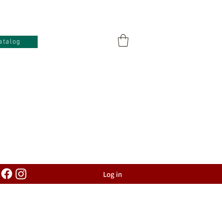
atalog
Log in