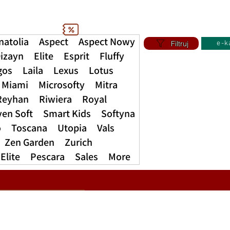
natolia
Aspect
Aspect Nowy
Filtruj
e-k
izayn
Elite
Esprit
Fluffy
gos
Laila
Lexus
Lotus
Miami
Microsofty
Mitra
Reyhan
Riwiera
Royal
ven Soft
Smart Kids
Softyna
o
Toscana
Utopia
Vals
Zen Garden
Zurich
Elite
Pescara
Sales
More