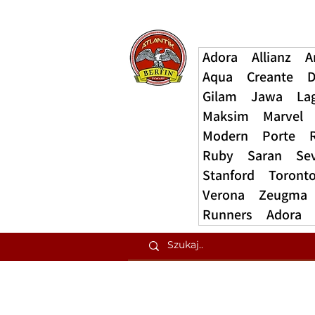
Adora
Allianz
A
Aqua
Creante
D
Gilam
Jawa
La
Maksim
Marvel
Modern
Porte
Ruby
Saran
Se
Stanford
Toront
Verona
Zeugma
Runners
Adora