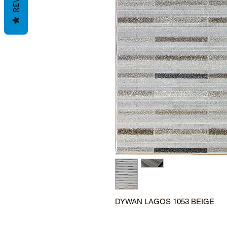
DYWAN LAGOS 1053 BEIGE