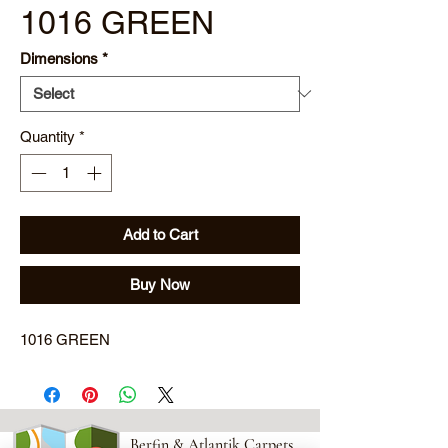
1016 GREEN
Dimensions
*
Quantity
*
Add to Cart
Buy Now
1016 GREEN
Berfin & Atlantik Carpets