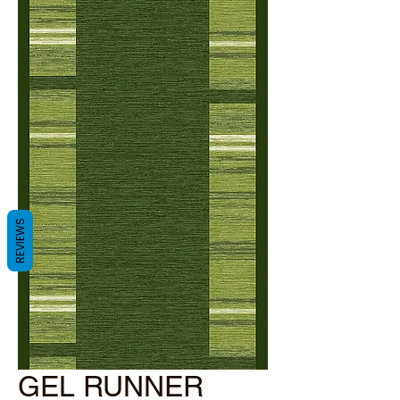
REVIEWS
GEL RUNNER