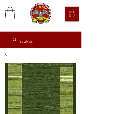
ME
NU