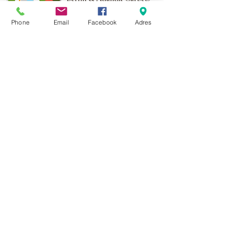
More than 1,000 points of
Phone
Email
Facebook
Adres
sale in Poland,
And more than 100
points in the EU
Adres:
Al. Krakowska 2,
Wola Mrokowska
05-552
NIP:PL1231435968
Contact:
berfin@berfindywany.com
Tel: +48 512 182 240
Godziny Pracy:
Poniedziałek - Piątek:
09.00 - 17.00
Weekendy : Zamknięte
© 2019 BERFIN&ATLANTIK Sp. Z o.o.