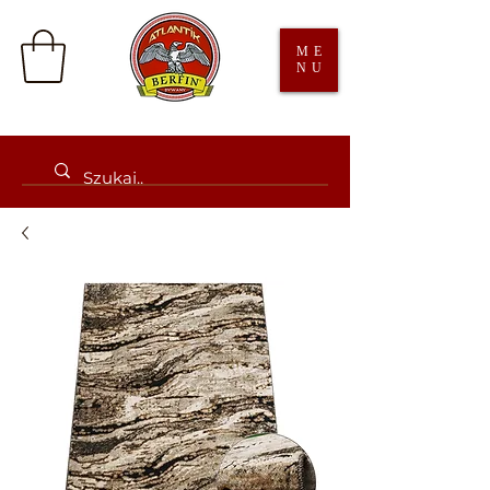
ME
NU