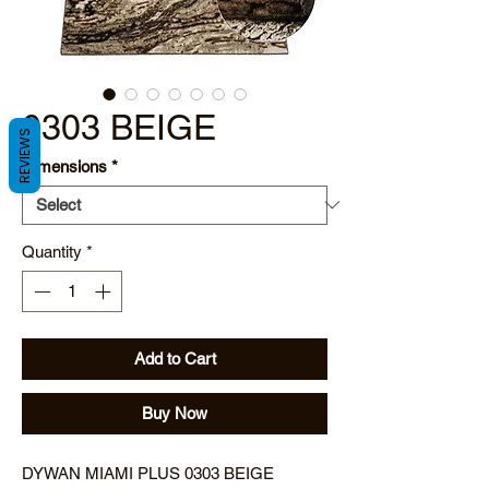
0303 BEIGE
REVIEWS
Dimensions
*
Quantity
*
Add to Cart
Buy Now
DYWAN MIAMI PLUS 0303 BEIGE