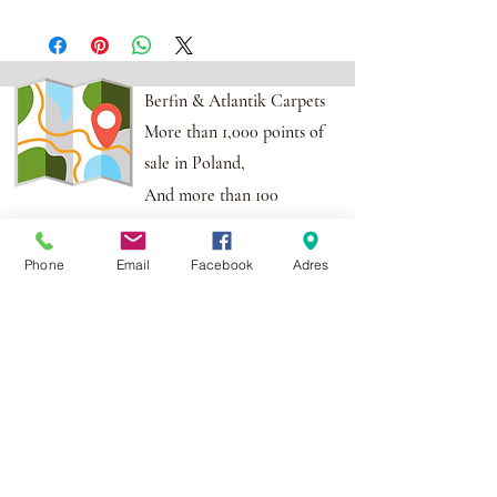
Berfin & Atlantik Carpets
More than 1,000 points of
sale in Poland,
And more than 100
points in the EU
Phone
Email
Facebook
Adres
Adres:
Al. Krakowska 2,
Wola Mrokowska
05-552
NIP:PL1231435968
Contact:
berfin@berfindywany.com
Tel: +48 512 182 240