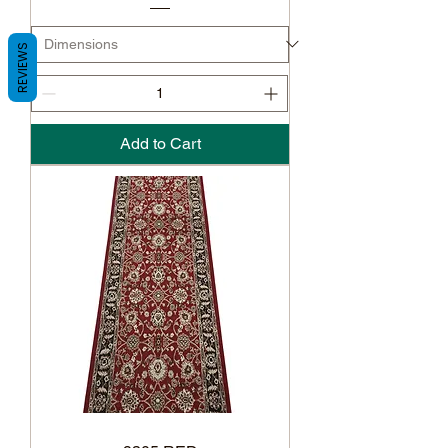
REVIEWS
Add to Cart