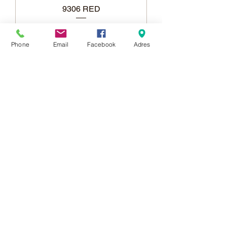
9306 RED
Phone
Email
Facebook
Adres
Add to Cart
Berfin & Atlantik Carpets
More than 1,000 points of
sale in Poland,
And more than 100
points in the EU
Adres:
Al. Krakowska 2,
Wola Mrokowska
05-552