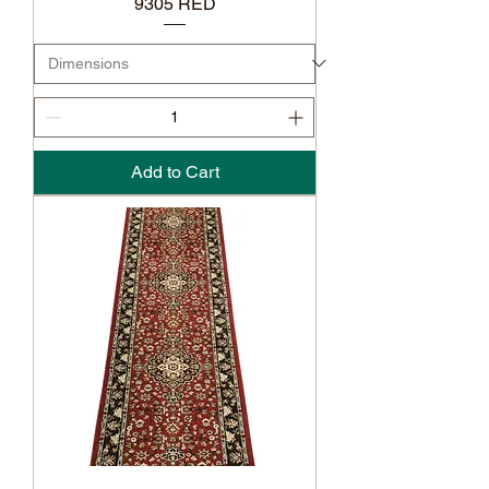
9305 RED
Add to Cart