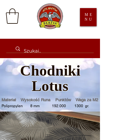
ME
NU
Chodniki
Lotus
Materiał Wysokość Runa Punktów Waga za M2
Polipropylen 8 mm 192.000 1300 gr.