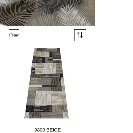
Filter
9303 BEIGE