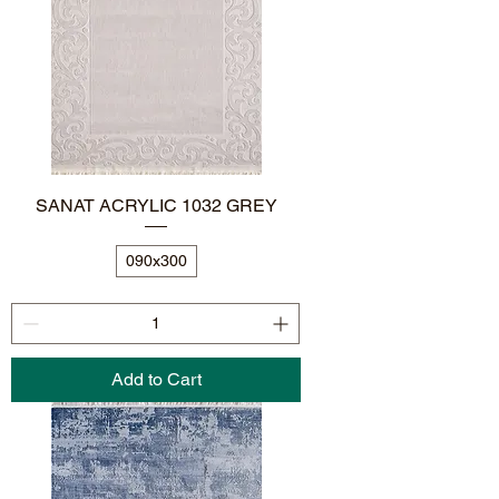
SANAT ACRYLIC 1032 GREY
090x300
Add to Cart