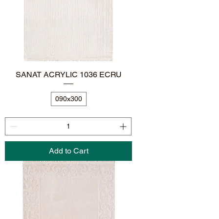
SANAT ACRYLIC 1036 ECRU
090x300
Add to Cart