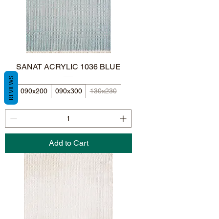
SANAT ACRYLIC 1036 BLUE
REVIEWS
090x200
090x300
130x230
Add to Cart