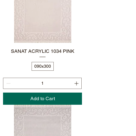
SANAT ACRYLIC 1034 PINK
090x300
Add to Cart