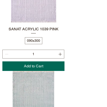
SANAT ACRYLIC 1039 PINK
090x300
Add to Cart