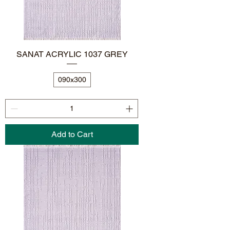
SANAT ACRYLIC 1037 GREY
090x300
Add to Cart