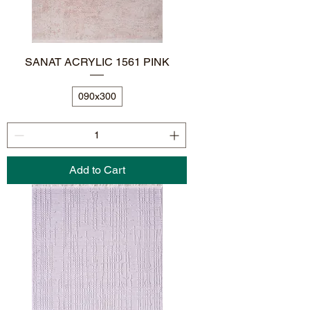
SANAT ACRYLIC 1561 PINK
090x300
Add to Cart