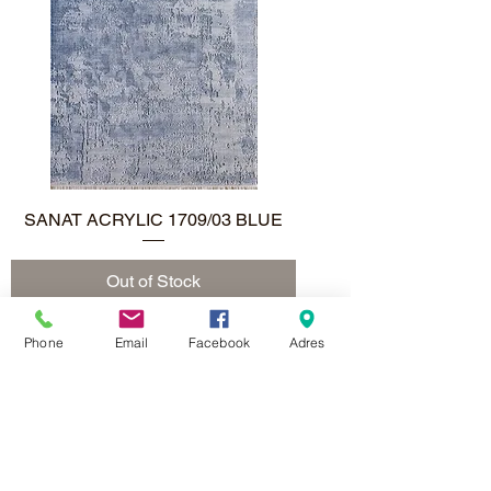
SANAT ACRYLIC 1709/03 BLUE
Out of Stock
Phone
Email
Facebook
Adres