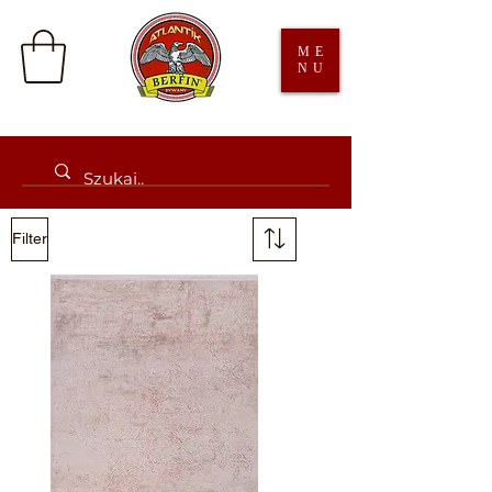
ME
NU
Filter