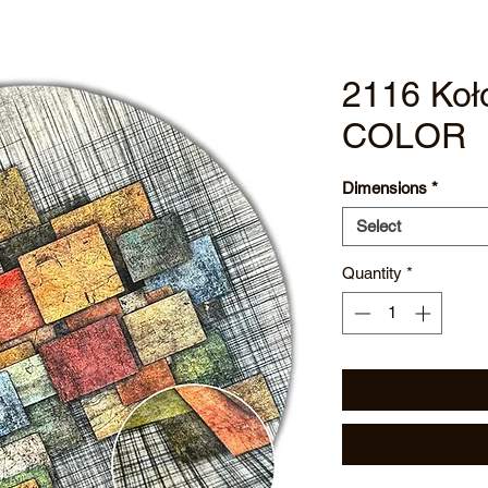
2116 Koł
COLOR
Dimensions
*
Select
Quantity
*