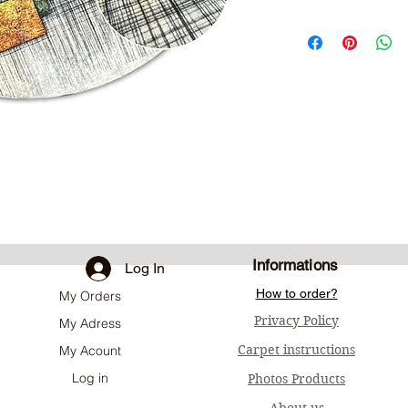
Informations
Log In
How to order?
My Orders
Privacy Policy
My Adress
Carpet instructions
My Acount
Log in
Photos Products