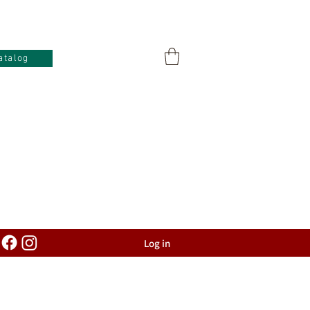
atalog
Log in