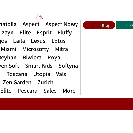
natolia
Aspect
Aspect Nowy
Filtruj
e-k
izayn
Elite
Esprit
Fluffy
gos
Laila
Lexus
Lotus
Miami
Microsofty
Mitra
Reyhan
Riwiera
Royal
ven Soft
Smart Kids
Softyna
o
Toscana
Utopia
Vals
Zen Garden
Zurich
Elite
Pescara
Sales
More