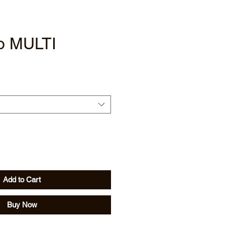
o MULTI
Add to Cart
Buy Now