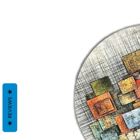
REVIEWS