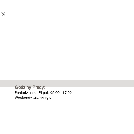
Godziny Pracy:
Poniedziałek - Piątek: 09.00 - 17.00
Weekendy : Zamknięte