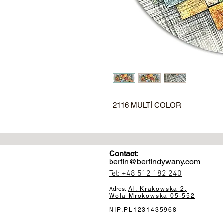
2116 MULTİ COLOR
Contact:
berfin@berfindywany.com
Tel: +48 512 182 240
Adres:
Al. Krakowska 2,
Wola Mrokowska
05-552
NIP:PL1231435968