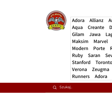
Adora
Allianz
A
Aqua
Creante
D
Gilam
Jawa
La
Maksim
Marvel
Modern
Porte
Ruby
Saran
Se
Stanford
Toront
Verona
Zeugma
Runners
Adora