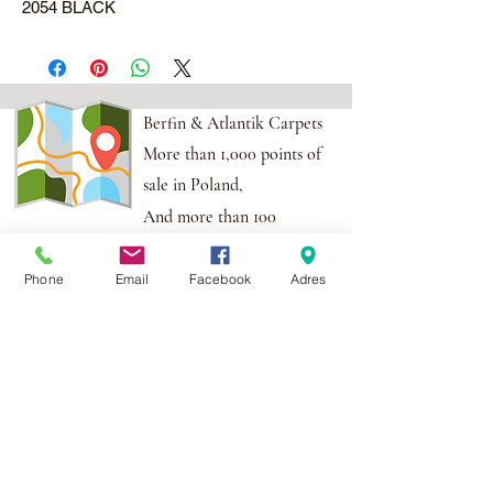
2054 BLACK
Berfin & Atlantik Carpets
More than 1,000 points of
sale in Poland,
And more than 100
points in the EU
Phone
Email
Facebook
Adres
Adres:
Al. Krakowska 2,
Wola Mrokowska
05-552
NIP:PL1231435968
Contact:
berfin@berfindywany.com
Tel: +48 512 182 240