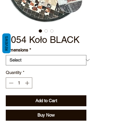
2054 Koło BLACK
REVIEWS
Dimensions
*
Quantity
*
Add to Cart
Buy Now