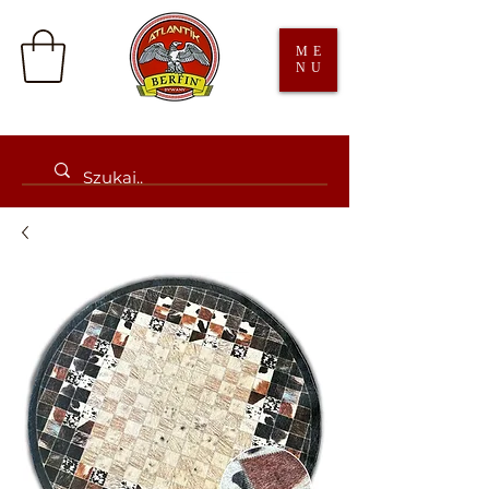
ME
NU